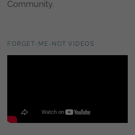
Community.
FORGET-ME-NOT VIDEOS