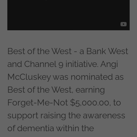
Best of the West - a Bank West
and Channel 9 initiative. Angi
McCluskey was nominated as
Best of the West, earning
Forget-Me-Not $5,000.00, to
support raising the awareness
of dementia within the