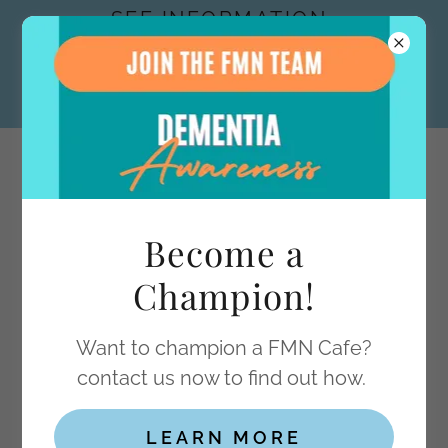
SEE INFORMATION
ON OUR ACTIVITY
LIBRARY IN FMN
INITIATIVES
Dementia Support inc.
FORGET-
Become a
ME-NOT
Champion!
Want to champion a FMN Cafe?
FORGET-ME-NOT CAFÉ PHOTO
contact us now to find out how.
GALLERY
LEARN MORE