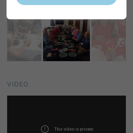
VIDEO