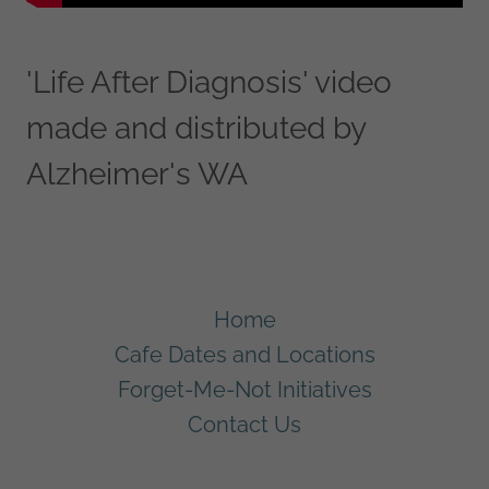
'Life After Diagnosis' video
made and distributed by
Alzheimer's WA
Home
Cafe Dates and Locations
Forget-Me-Not Initiatives
Contact Us