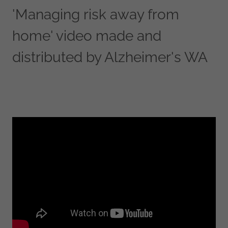
'Managing risk away from
home' video made and
distributed by Alzheimer's WA