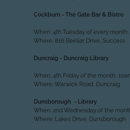
Cockburn - The Gate Bar & Bistro
When: 4th Tuesday of every month,
Where: 816 Beeliar Drive, Success
Duncraig - Duncraig Library
When: 4th Friday of the month, 10a
Where: Warwick Road, Duncraig
Dunsborough - Library
When: 2nd Wednesday of the month
Where: Lakes Drive, Dunsborough