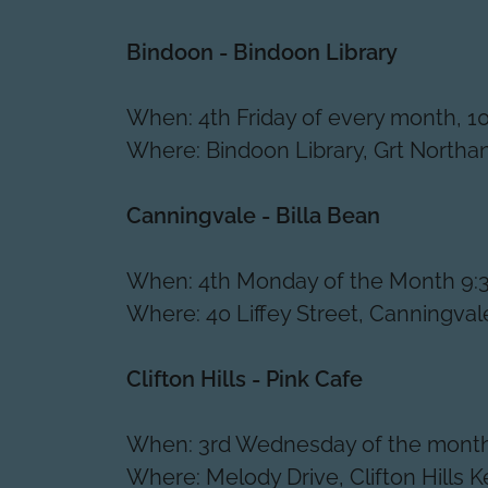
Bindoon - Bindoon Library
When: 4th Friday of every month, 
Where: Bindoon Library, Grt North
Canningvale - Billa Bean
When: 4th Monday of the Month 9:
Where: 40 Liffey Street, Canningva
Clifton Hills - Pink Cafe
When: 3rd Wednesday of the month
Where: Melody Drive, Clifton Hills 