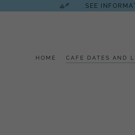
SEE INFORMAT
HOME
CAFE DATES AND 