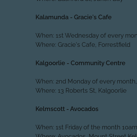
Kalamunda - Gracie's Cafe
When: 1st Wednesday of every mon
Where: Gracie's Cafe, Forrestfield
Kalgoorlie - Community Centre
When: 2nd Monday of every month
Where: 13 Roberts St, Kalgoorlie
Kelmscott - Avocados
When: 1st Friday of the month 10am
Where: Avocados, Mount Street Ke