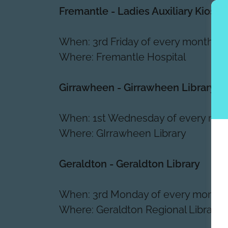
Fremantle - Ladies Auxiliary Kiosk
When: 3rd Friday of every month, 
Where: Fremantle Hospital
Girrawheen - Girrawheen Library
When: 1st Wednesday of every mo
Where: GIrrawheen Library
Geraldton - Geraldton Library
When: 3rd Monday of every month
Where: Geraldton Regional Library