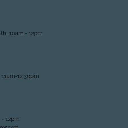
th, 10am - 12pm
, 11am-12:30pm
 - 12pm
lmscott