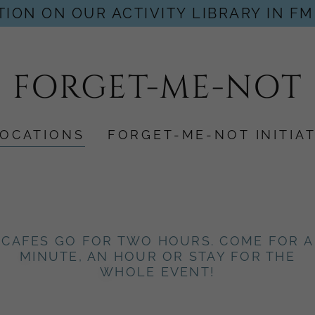
ION ON OUR ACTIVITY LIBRARY IN FM
FORGET-ME-NOT
LOCATIONS
FORGET-ME-NOT INITIAT
CAFES GO FOR TWO HOURS. COME FOR A
MINUTE, AN HOUR OR STAY FOR THE
WHOLE EVENT!