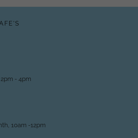
AFE'S
, 2pm - 4pm
nth, 10am -12pm