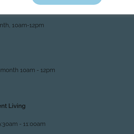
nth, 10am-12pm
 month 10am - 12pm
ent Living
9:30am - 11:00am