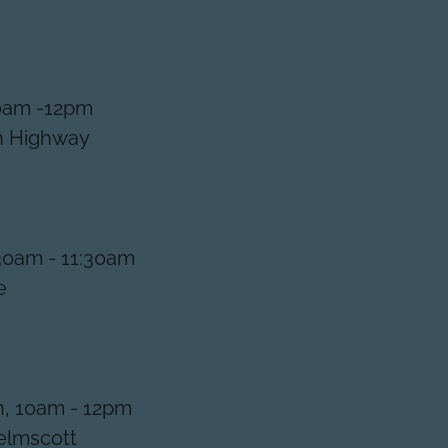
10am -12pm
an Highway
30am - 11:30am
le
, 10am - 12pm
Kelmscott