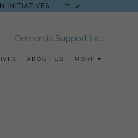
N INITIATIVES
Dementia Support inc.
IVES
ABOUT US
MORE