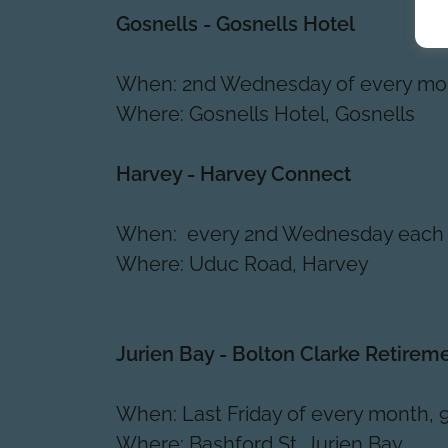
Gosnells - Gosnells Hotel
When: 2nd Wednesday of every mo
Where: Gosnells Hotel, Gosnells
Harvey - Harvey Connect
When: every 2nd Wednesday each
Where: Uduc Road, Harvey
Jurien Bay - Bolton Clarke Retirem
When: Last Friday of every month, 
Where: Bashford St, Jurien Bay