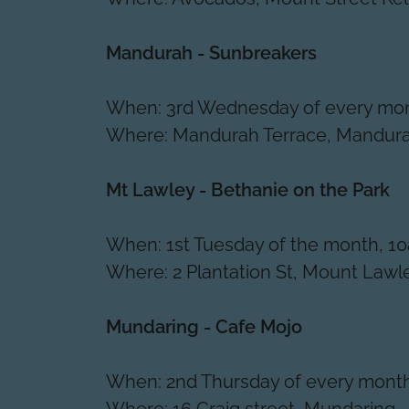
Mandurah - Sunbreakers
When: 3rd Wednesday of every mon
Where: Mandurah Terrace, Mandur
Mt Lawley - Bethanie on the Park
When: 1st Tuesday of the month, 1
Where: 2 Plantation St, Mount Lawl
Mundaring - Cafe Mojo
When: 2nd Thursday of every mont