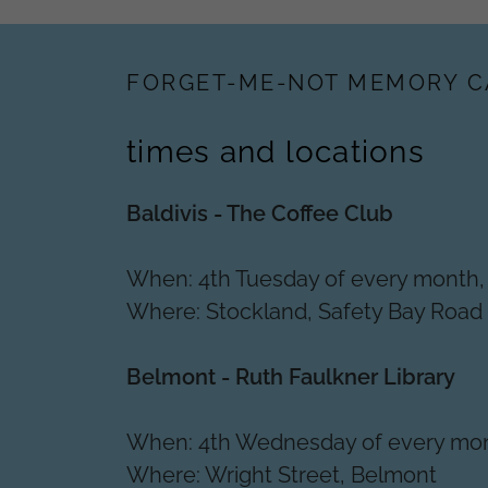
FORGET-ME-NOT MEMORY C
times and locations
Baldivis - The Coffee Club
When: 4th Tuesday of every month
Where: Stockland, Safety Bay Road
Belmont - Ruth Faulkner Library
When: 4th Wednesday of every mo
Where: Wright Street, Belmont