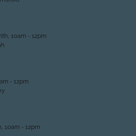
th, 10am - 12pm
ah
0am - 12pm
ey
h, 10am - 12pm