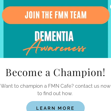
10am - 12pm
nth, 10am-12pm
Become a Champion!
Want to champion a FMN Cafe? contact us now
to find out how.
, 10am-12pm
LEARN MORE