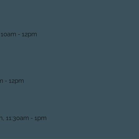
 10am - 12pm
m - 12pm
, 11:30am - 1pm