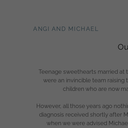
ANGI AND MICHAEL
Ou
Teenage sweethearts married at t
were an invincible team raising
children who are now mar
However, all those years ago nothi
diagnosis received shortly after 
when we were advised Michael 