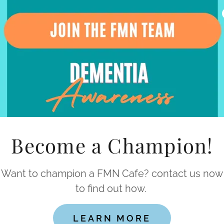
s
ur Committee Members
eding champions
Become a Champion!
Want to champion a FMN Cafe? contact us now
to find out how.
LEARN MORE