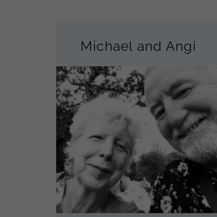
Michael and Angi