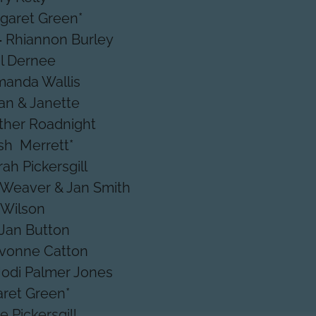
garet Green*
-
Rhiannon Burley
il Dernee
anda Wallis
an & Janette
ther Roadnight
ish Merrett*
rah Pickersgill
 Weaver & Jan Smith
 Wilson
Jan Button
vonne Catton
Jodi Palmer Jones
ret Green*
e Pickersgill