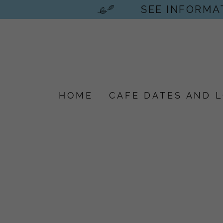
SEE INFORMAT
HOME
CAFE DATES AND 