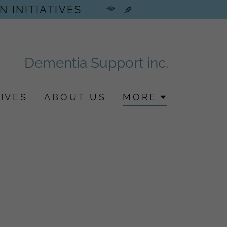
N INITIATIVES
Dementia Support inc.
IVES
ABOUT US
MORE