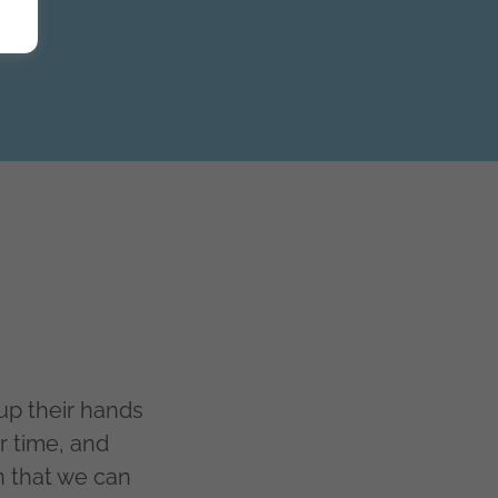
p their hands
r time, and
n that we can