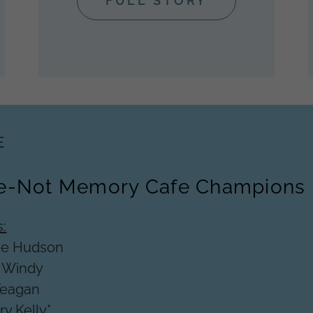
FULL STORY
E
e-Not Memory Cafe Champions
:
ie Hudson
-
Windy
Teagan
y Kelly*