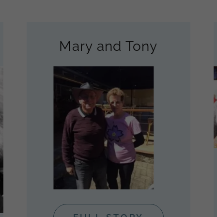
Mary and Tony