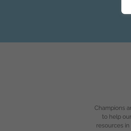
Champions ar
to help ou
resources in