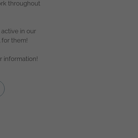
ork throughout
active in our
l for them!
r information!