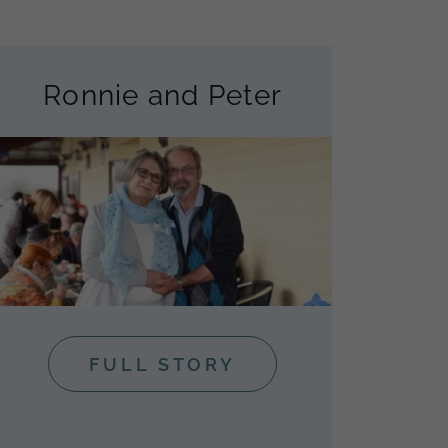
Ronnie and Peter
FULL STORY