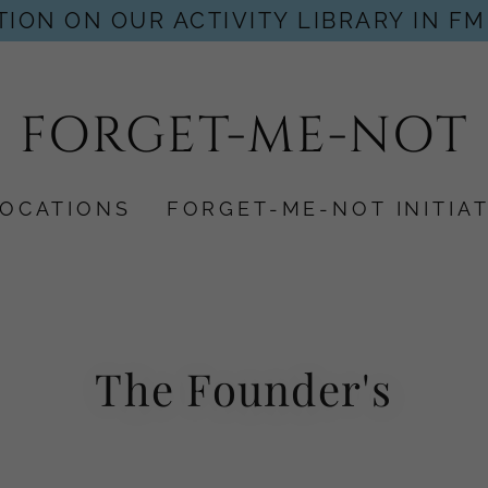
ION ON OUR ACTIVITY LIBRARY IN FM
FORGET-ME-NOT
LOCATIONS
FORGET-ME-NOT INITIAT
The Founder's