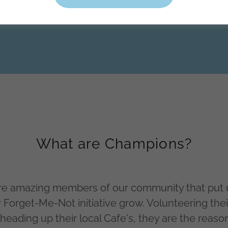
What are Champions?
e amazing members of our community that put u
r Forget-Me-Not initiative grow. Volunteering thei
 heading up their local Cafe's, they are the reaso