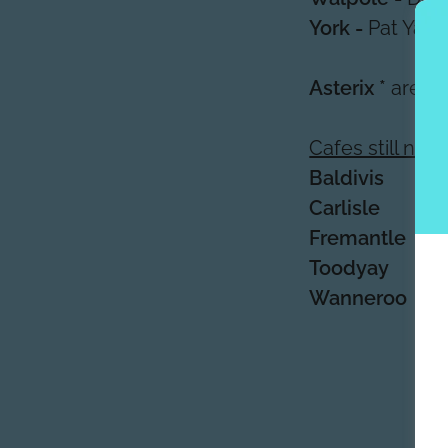
York -
Pat Yate
Asterix *
are o
Cafes still ne
Baldivis
Carlisle
Fremantle
Toodyay
Wanneroo