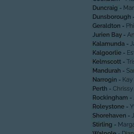
Duncraig -
Mar
Dunsborough 
Geraldton -
Ph
Jurien Bay -
Am
Kalamunda -
J
Kalgoorlie -
Es
Kelmscott -
Tr
Mandurah -
Sa
Narrogin -
Kay
Perth -
Chrissy
Rockingham -
Roleystone -
Y
Shorehaven -
Stirling -
Marga
Walpole -
Dian