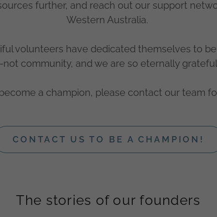
esources further, and reach out our support netw
Western Australia.
ful volunteers have dedicated themselves to be 
not community, and we are so eternally gratefu
o become a champion, please contact our team fo
CONTACT US TO BE A CHAMPION!
The stories of our founders