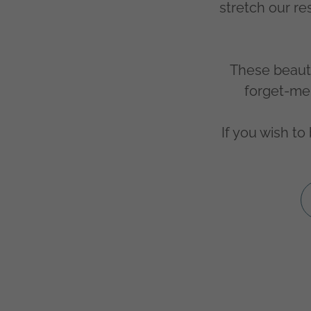
stretch our r
These beauti
forget-me-
If you wish t