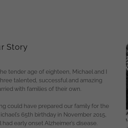
r Story
he tender age of eighteen, Michael and I
 three talented, successful and amazing
ried with families of their own.
ng could have prepared our family for the
Michael’s 65th birthday in November 2015,
had early onset Alzheimer’s disease.