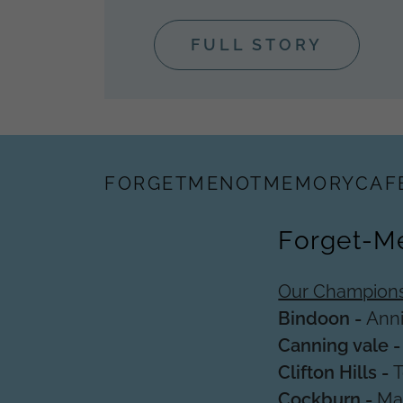
FULL STORY
FORGETMENOTMEMORYCAF
Forget-M
Our Champions
Bindoon -
Ann
Canning vale 
Clifton Hills -
Cockburn -
Mar